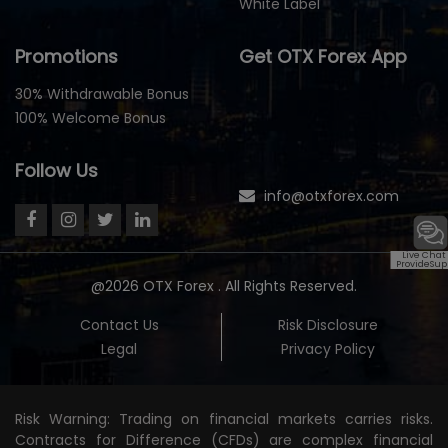
White Label
Promotions
Get OTX Forex App
30% Withdrawable Bonus
100% Welcome Bonus
Follow Us
info@otxforex.com
Live Chat
ProvideSup
@2026 OTX Forex . All Rights Reserved.
Contact Us
Risk Disclosure
Legal
Privacy Policy
Risk Warning: Trading on financial markets carries risks.
Contracts for Difference (CFDs) are complex financial