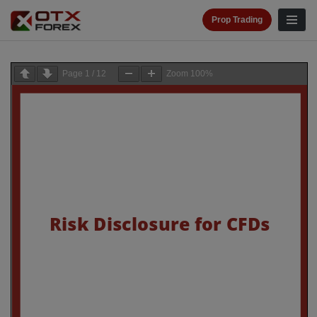
Prop Trading
Page
1
/
12
Zoom
100%