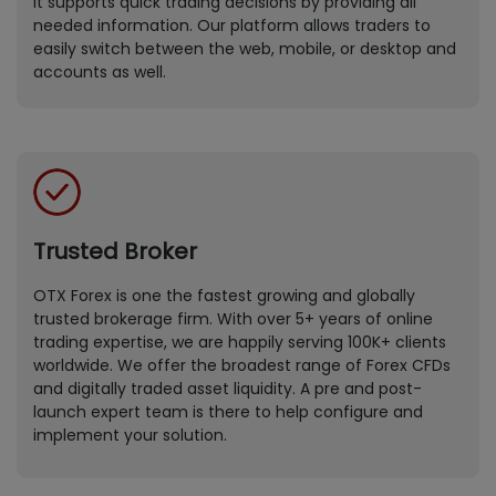
It supports quick trading decisions by providing all
needed information. Our platform allows traders to
easily switch between the web, mobile, or desktop and
accounts as well.
Trusted Broker
OTX Forex is one the fastest growing and globally
trusted brokerage firm. With over 5+ years of online
trading expertise, we are happily serving 100K+ clients
worldwide. We offer the broadest range of Forex CFDs
and digitally traded asset liquidity. A pre and post-
launch expert team is there to help configure and
implement your solution.