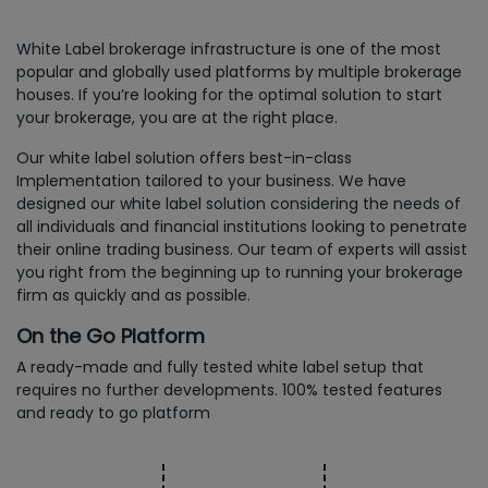
White Label brokerage infrastructure is one of the most
popular and globally used platforms by multiple brokerage
houses. If you’re looking for the optimal solution to start
your brokerage, you are at the right place.
Our white label solution offers best-in-class
Implementation tailored to your business. We have
designed our white label solution considering the needs of
all individuals and financial institutions looking to penetrate
their online trading business. Our team of experts will assist
you right from the beginning up to running your brokerage
firm as quickly and as possible.
On the Go Platform
A ready-made and fully tested white label setup that
requires no further developments. 100% tested features
and ready to go platform