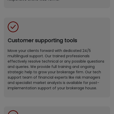
Customer supporting tools
Move your clients forward with dedicated 24/5
multilingual support. Our trained professionals
effectively resolve technical or any possible questions
and queries. We provide full training and ongoing
strategic help to grow your brokerage firm. Our tech
support team of financial experts like risk managers
and specialist market analysts is available for post-
implementation support of your brokerage house.