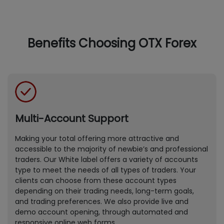
Benefits Choosing OTX Forex
Multi-Account Support
Making your total offering more attractive and
accessible to the majority of newbie’s and professional
traders. Our White label offers a variety of accounts
type to meet the needs of all types of traders. Your
clients can choose from these account types
depending on their trading needs, long-term goals,
and trading preferences. We also provide live and
demo account opening, through automated and
responsive online web forms.