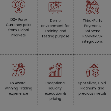
100+ Forex
Demo
Third-Party
Currency pairs
environment for
Payment,
from Global
Training and
Software
markets
Testing purpose
PAMM/MAM
integrations
An Award-
Exceptional
Spot Silver, Gold,
winning Trading
liquidity,
Platinum, and
experience
execution &
precious metals
pricing