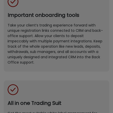
Important onboarding tools
Take your client’s trading experience forward with
unique registration links connected to CRM and back-
office support. Allow your clients to deposit
impeccably with multiple payment integrations. Keep
track of the whole operation like new leads, deposits,
withdrawals, sub managers, and all accounts with a
uniquely designed and integrated CRM into the Back
Office support.
All in one Trading Suit