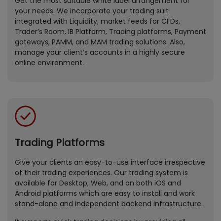
Get the most suitable white label arrangement for
your needs. We incorporate your trading suit
integrated with Liquidity, market feeds for CFDs,
Trader’s Room, IB Platform, Trading platforms, Payment
gateways, PAMM, and MAM trading solutions. Also,
manage your client’s accounts in a highly secure
online environment.
Trading Platforms
Give your clients an easy-to-use interface irrespective
of their trading experiences. Our trading system is
available for Desktop, Web, and on both iOS and
Android platforms which are easy to install and work
stand-alone and independent backend infrastructure.