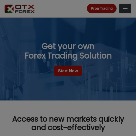
Prop Trading
Get your own
Forex Trading Solution
Start Now
Access to new markets quickly
and cost-effectively