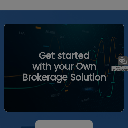
Get started
with your Own
Live Chat
ProvideSup
Brokerage Solution