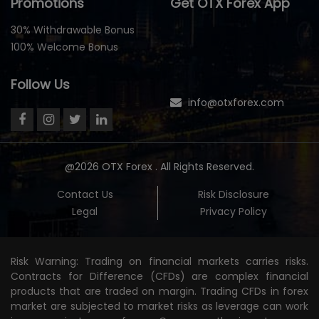
Promotions
Get OTX Forex App
30% Withdrawable Bonus
100% Welcome Bonus
Follow Us
info@otxforex.com
@2026 OTX Forex . All Rights Reserved.
Contact Us
Risk Disclosure
Legal
Privacy Policy
Risk Warning: Trading on financial markets carries risks.
Contracts for Difference (CFDs) are complex financial
products that are traded on margin. Trading CFDs in forex
market are subjected to market risks as leverage can work