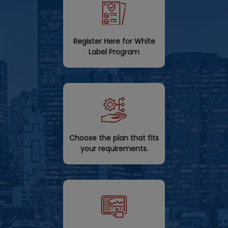
Register Here for White
Label Program
Choose the plan that fits
your requirements.