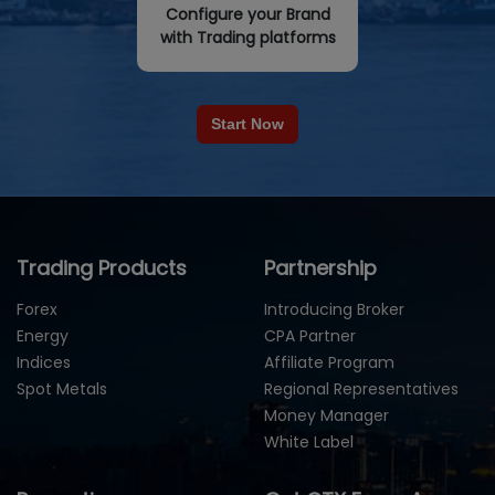
Configure your Brand
with Trading platforms
Start Now
Trading Products
Partnership
Forex
Introducing Broker
Energy
CPA Partner
Indices
Affiliate Program
Spot Metals
Regional Representatives
Money Manager
White Label