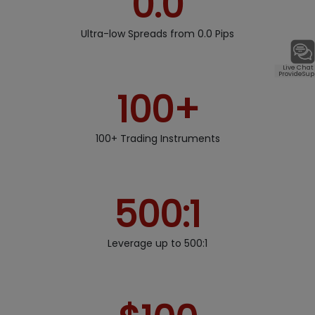
0.0
Ultra-low Spreads from 0.0 Pips
Live Chat
ProvideSup
100+
100+ Trading Instruments
500:1
Leverage up to 500:1