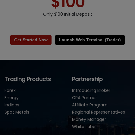
$100
Only $100 Initial Deposit
Get Started Now
Launch Web Terminal (Trader)
Trading Products
Partnership
Forex
Introducing Broker
Energy
CPA Partner
Indices
Affiliate Program
Spot Metals
Regional Representatives
Money Manager
White Label