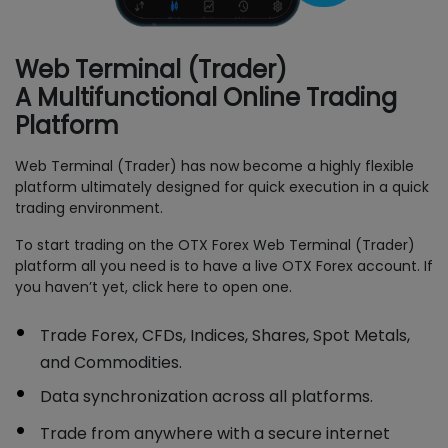
Web Terminal (Trader)
A Multifunctional Online Trading
Platform
Web Terminal (Trader) has now become a highly flexible
platform ultimately designed for quick execution in a quick
trading environment.
To start trading on the OTX Forex Web Terminal (Trader)
platform all you need is to have a live OTX Forex account. If
you haven’t yet, click here to open one.
Trade Forex, CFDs, Indices, Shares, Spot Metals,
and Commodities.
Data synchronization across all platforms.
Trade from anywhere with a secure internet