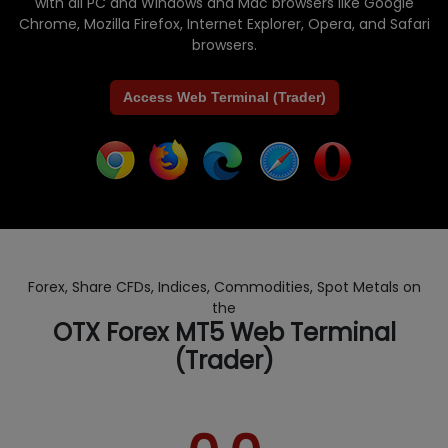
with all PC and Windows and Mac browsers like Google
Chrome, Mozilla Firefox, Internet Explorer, Opera, and Safari
browsers.
Access Web Terminal (Trader)
Forex, Share CFDs, Indices, Commodities, Spot Metals on
the
OTX Forex MT5 Web Terminal
(Trader)