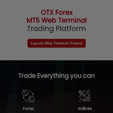
OTX Forex
MT5 Web Terminal
Trading Platform
Launch Web Terminal (Trader)
Trade Everything you can
Forex
Indices