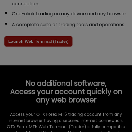
connection.
One-click trading on any device and any browser.
A complete suite of trading tools and operations.
Launch Web Terminal (Trader)
No additional software,
Access your account quickly on
any web browser
Access your OTX Forex MT5 trading account from any
internet browser having a secured internet connection.
OTX Forex MT5 Web Terminal (Trader) is fully compatible