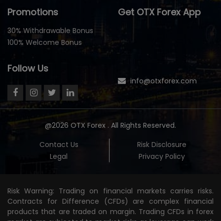
Promotions
Get OTX Forex App
30% Withdrawable Bonus
100% Welcome Bonus
Follow Us
info@otxforex.com
@2026 OTX Forex . All Rights Reserved.
Contact Us
Risk Disclosure
Legal
Privacy Policy
Risk Warning: Trading on financial markets carries risks.
Contracts for Difference (CFDs) are complex financial
products that are traded on margin. Trading CFDs in forex