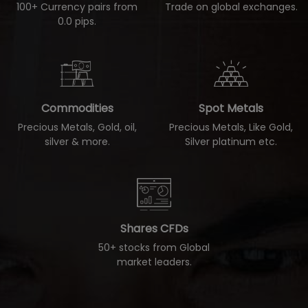
100+ Currency pairs from
Trade on global exchanges.
0.0 pips.
Commodities
Spot Metals
Precious Metals, Gold, oil,
Precious Metals, Like Gold,
silver & more.
Silver platinum etc.
Shares CFDs
50+ stocks from Global
market leaders.