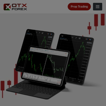
Prop Trading