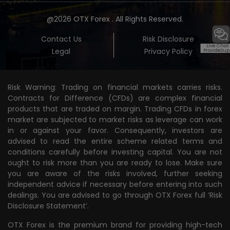
@2026 OTX Forex . All Rights Reserved.
Contact Us
Risk Disclosure
Live Chat
Legal
Privacy Policy
ProvideSup
Risk Warning: Trading on financial markets carries risks.
Contracts for Difference (CFDs) are complex financial
products that are traded on margin. Trading CFDs in forex
market are subjected to market risks as leverage can work
in or against your favor. Consequently, investors are
advised to read the entire scheme related terms and
conditions carefully before investing capital. You are not
ought to risk more than you are ready to lose. Make sure
you are aware of the risks involved, further seeking
independent advice if necessary before entering into such
dealings. You are advised to go through OTX Forex full
‘Risk
Disclosure Statement’.
OTX Forex is the premium brand for providing high-tech