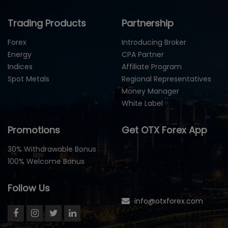
Trading Products
Partnership
Forex
Introducing Broker
Energy
CPA Partner
Indices
Affiliate Program
Spot Metals
Regional Representatives
Money Manager
White Label
Promotions
Get OTX Forex App
30% Withdrawable Bonus
100% Welcome Bonus
Follow Us
info@otxforex.com