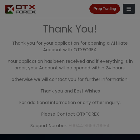
Prop Trading
Thank You!
Thank you for your application for opening a Affiliate
Account with OTXFOREX.
Your application has been received and if everything is in
order, your Account will be opened within 24 hours,
otherwise we will contact you for further information.
Thank you and Best Wishes
For additional information or any other inquiry,
Please Contact OTXFOREX
Support Number:
+00441865679984